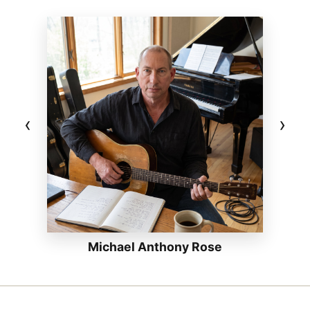
‹
›
Michael Anthony Rose