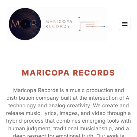
MARICOPA RECORDS
Maricopa Records is a music production and
distribution company built at the intersection of AI
technology and analog creativity. We create and
release music, lyrics, images, and video through a
hybrid process that combines emerging tools with
human judgment, traditional musicianship, and a
deep respect for emotional truth. Our work is