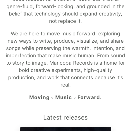
genre-fluid, forward-looking, and grounded in the
belief that technology should expand creativity,
not replace it.
We are here to move music forward: exploring
new ways to write, produce, visualize, and share
songs while preserving the warmth, intention, and
imperfection that make music human. From sound
to story to image, Maricopa Records is a home for
bold creative experiments, high-quality
production, and work that connects because it's
real.
Moving ◦ Music ◦ Forward.
Latest releases