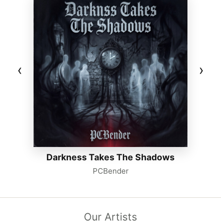
‹
›
Darkness Takes The Shadows
PCBender
Our Artists