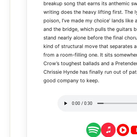
breakup song that earns its anthemic s
writing does the heavy lifting first. The 
poison, I’ve made my choice’ lands like 
and the bridge, which pulls the guitars 
stand nearly alone before the final choru
kind of structural move that separates 
from a room-filling one. It sits somewh
Crow’s toughest ballads and a Pretende
Chrissie Hynde has finally run out of pat
good company to keep.
spotify
apple music
youtube 
yo