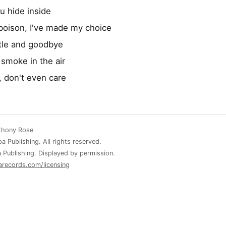
ou hide inside
poison, I've made my choice
tle and goodbye
 smoke in the air
, don't even care
nthony Rose
 Publishing. All rights reserved.
 Publishing. Displayed by permission.
arecords.com/licensing