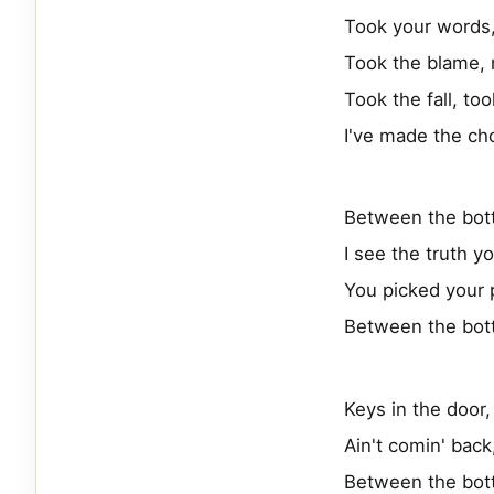
Took your words,
Took the blame, 
Took the fall, to
I've made the ch
Between the bot
I see the truth y
You picked your 
Between the bot
Keys in the door,
Ain't comin' back
Between the bot