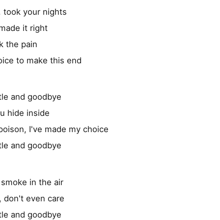
 took your nights
made it right
ok the pain
oice to make this end
tle and goodbye
ou hide inside
poison, I've made my choice
tle and goodbye
 smoke in the air
, don't even care
tle and goodbye