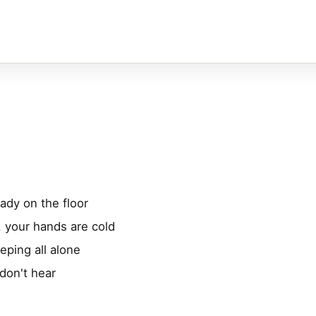
ady on the floor
, your hands are cold
eping all alone
don't hear