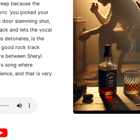
weep because the
lyric ‘you picked your
a door slamming shut,
back and lets the vocal
s detonates, is the
a good rock track
ere between Sheryl
rs song where
ience, and that is very
music
utube