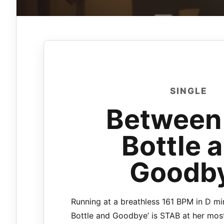
SINGLE
Between
Bottle 
Goodb
Running at a breathless 161 BPM in D mi
Bottle and Goodbye’ is STAB at her most