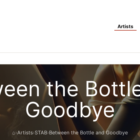
Artists
een the Bottl
Goodbye
⌂
Artists
STAB
Between the Bottle and Goodbye