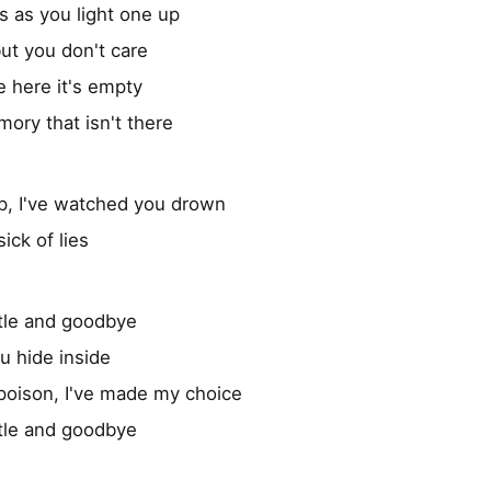
s as you light one up
ut you don't care
 here it's empty
ory that isn't there
up, I've watched you drown
ick of lies
tle and goodbye
ou hide inside
poison, I've made my choice
tle and goodbye