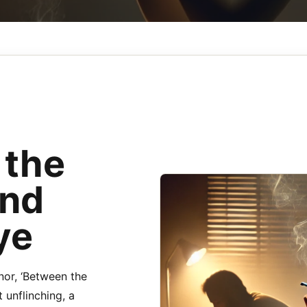
 the
and
ye
nor, ‘Between the
 unflinching, a