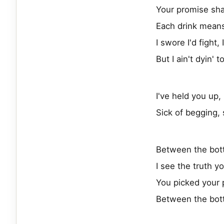
Your promise sha
Each drink means
I swore I'd fight,
But I ain't dyin' t
I've held you up
Sick of begging, s
Between the bot
I see the truth y
You picked your 
Between the bot