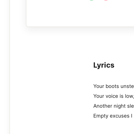
Lyrics
Your boots unste
Your voice is low
Another night sle
Empty excuses I 