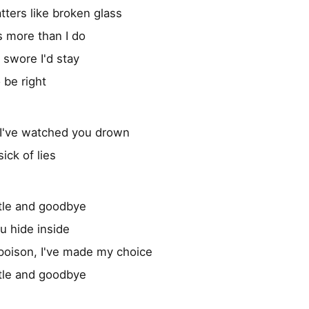
tters like broken glass
 more than I do
 I swore I'd stay
o be right
, I've watched you drown
ick of lies
tle and goodbye
ou hide inside
poison, I've made my choice
tle and goodbye