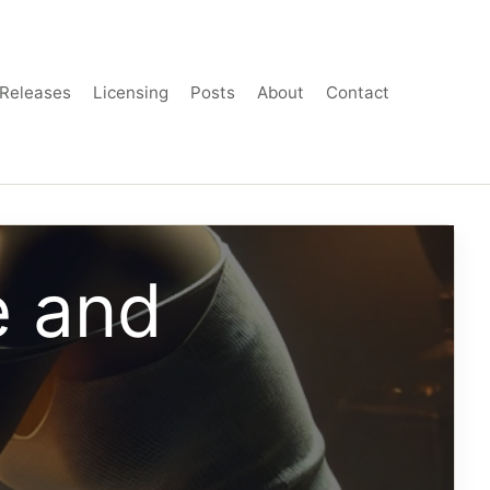
Releases
Licensing
Posts
About
Contact
e and