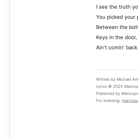
I see the truth y
You picked your 
Between the bot
Keys in the door,
Ain't comin' back
Written by Michael A
Lyrics © 2025 Maricopa
Published by Maricopa
For licensing:
maricop