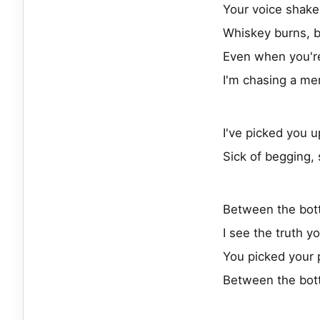
Your voice shake
Whiskey burns, b
Even when you're
I'm chasing a mem
I've picked you 
Sick of begging, s
Between the bot
I see the truth y
You picked your 
Between the bot